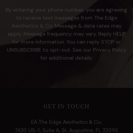
By entering your phone number, you are agreeing
to receive text messages from The Edge
Aesthetics & Co. Message & data rates may
apply. Message frequency may vary. Reply HELP
for more information. You can reply STOP or
UNSUBSCRIBE to opt-out. See our Privacy Policy
for additional details.
GET IN TOUCH
EA The Edge Aesthetics & Co.
7430 US-1, Suite A, St. Augustine, FL 32095