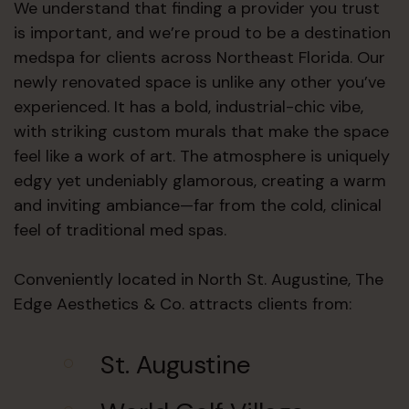
We understand that finding a provider you trust
is important, and we’re proud to be a destination
medspa for clients across Northeast Florida. Our
newly renovated space is unlike any other you’ve
experienced. It has a bold, industrial-chic vibe,
with striking custom murals that make the space
feel like a work of art. The atmosphere is uniquely
edgy yet undeniably glamorous, creating a warm
and inviting ambiance—far from the cold, clinical
feel of traditional med spas.
Conveniently located in North St. Augustine, The
Edge Aesthetics & Co. attracts clients from:
St. Augustine