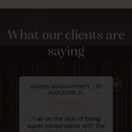
What our clients are
saying
KIMBER MCMCAFFERTY,
| ST.
ME
AUGUSTINE, FL
“H
“I air on the side of being
e
super conservative with the