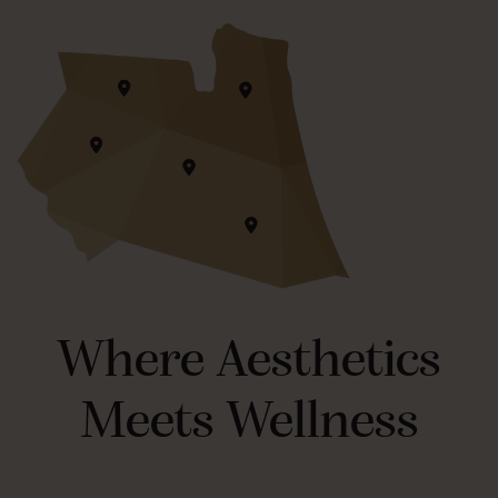
Where Aesthetics
Meets Wellness