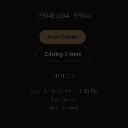
(904) 584-9956
New Clients
Existing Clients
HOURS
Mon-Fri: 9:00 AM – 4:30 PM
Sat: Closed
Sun: Closed