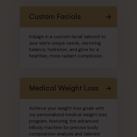
Custom Facials
Indulge in a custom facial tailored to
your skin’s unique needs, restoring
balance, hydration, and glow for a
healthier, more radiant complexion..
Medical Weight Loss
Achieve your weight loss goals with
our personalized medical weight loss
program, featuring the advanced
InBody machine for precise body
composition analysis and tailored