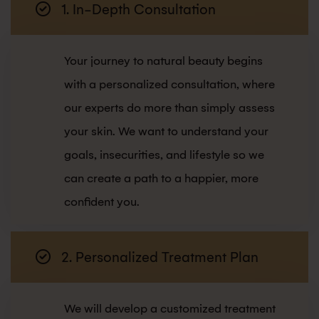
1. In-Depth Consultation
Your journey to natural beauty begins
with a personalized consultation, where
our experts do more than simply assess
your skin. We want to understand your
goals, insecurities, and lifestyle so we
can create a path to a happier, more
confident you.
2. Personalized Treatment Plan
We will develop a customized treatment