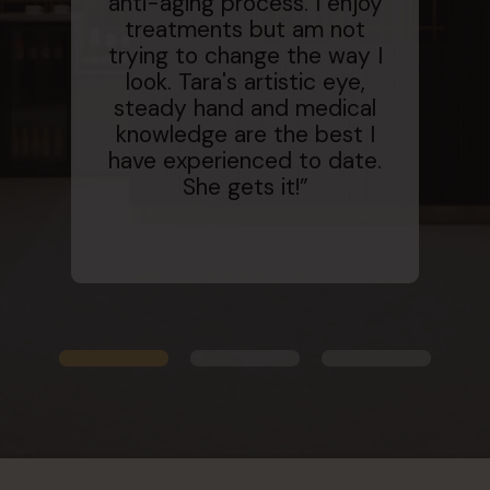
anti-aging process. I enjoy
treatments but am not
fan
trying to change the way I
a g
look. Tara's artistic eye,
e
steady hand and medical
a
knowledge are the best I
se
have experienced to date.
She gets it!”
flat
an