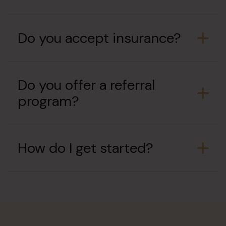
Do you accept insurance?
Do you offer a referral
program?
How do I get started?