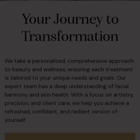
Your Journey to
Transformation
We take a personalized, comprehensive approach
to beauty and wellness, ensuring each treatment
is tailored to your unique needs and goals. Our
expert team has a deep understanding of facial
harmony and skin health. With a focus on artistry,
precision, and client care, we help you achieve a
refreshed, confident, and radiant version of
yourself.