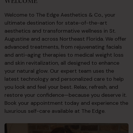
WELCOME
Welcome to The Edge Aesthetics & Co., your
ultimate destination for state-of-the-art
aesthetics and transformative wellness in St.
Augustine and across Northeast Florida. We offer
advanced treatments, from rejuvenating facials
and anti-aging therapies to medical weight loss
and skin revitalization, all designed to enhance
your natural glow. Our expert team uses the
latest technology and personalized care to help
you look and feel your best. Relax, refresh, and
restore your confidence—because you deserve it.
Book your appointment today and experience the
luxurious self-care available at The Edge.