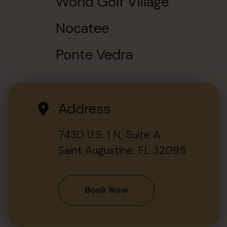
World Golf Village
Nocatee
Ponte Vedra
Address
7430 U.S. 1 N, Suite A
Saint Augustine, FL 32095
Book Now