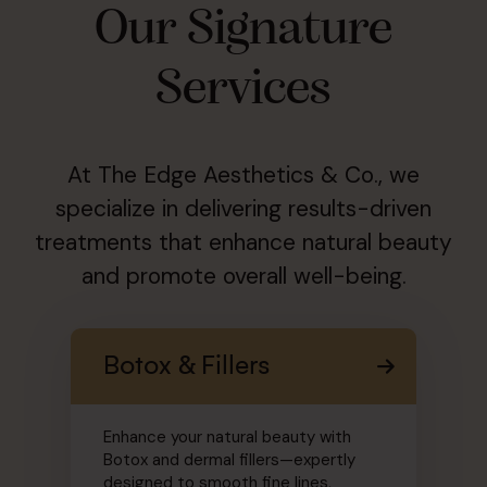
Our Signature
Services
At The Edge Aesthetics & Co., we
specialize in delivering results-driven
treatments that enhance natural beauty
and promote overall well-being.
Botox & Fillers
Enhance your natural beauty with
Botox and dermal fillers—expertly
designed to smooth fine lines,