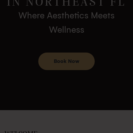
IN NORTHEAST FL
Where Aesthetics Meets
Wellness
Book Now