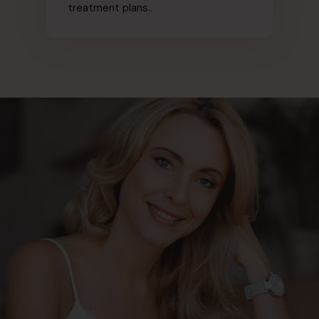
treatment plans..