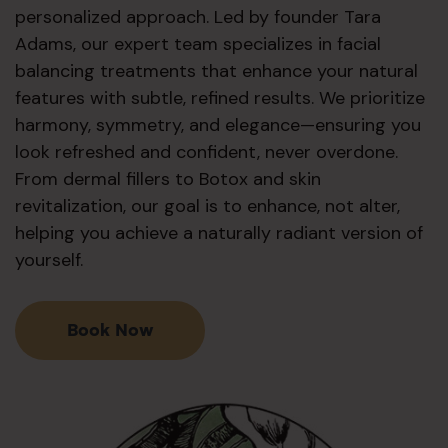
personalized approach. Led by founder Tara
Adams, our expert team specializes in facial
balancing treatments that enhance your natural
features with subtle, refined results. We prioritize
harmony, symmetry, and elegance—ensuring you
look refreshed and confident, never overdone.
From dermal fillers to Botox and skin
revitalization, our goal is to enhance, not alter,
helping you achieve a naturally radiant version of
yourself.
Book Now