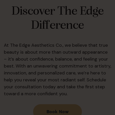
Discover The Edge
Difference
At The Edge Aesthetics Co., we believe that true
beauty is about more than outward appearance
– it’s about confidence, balance, and feeling your
best. With an unwavering commitment to artistry,
innovation, and personalized care, we’re here to
help you reveal your most radiant self. Schedule
your consultation today and take the first step
toward a more confident you.
Book Now