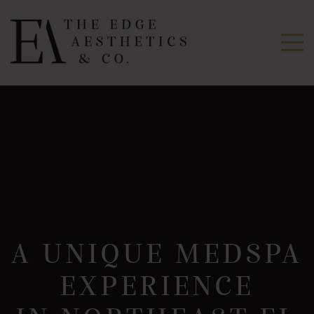
A UNIQUE MEDSPA
EXPERIENCE