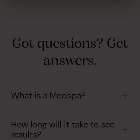
Got questions? Get
answers.
What is a Medspa?
How long will it take to see
results?