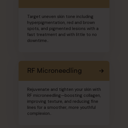
Target uneven skin tone including
hyperpigmentation, red and brown
spots, and pigmented lesions with a
fast treatment and with little to no
downtime..
RF Microneedling
Rejuvenate and tighten your skin with
RF microneedling—boosting collagen,
improving texture, and reducing fine
lines for a smoother, more youthful
complexion..