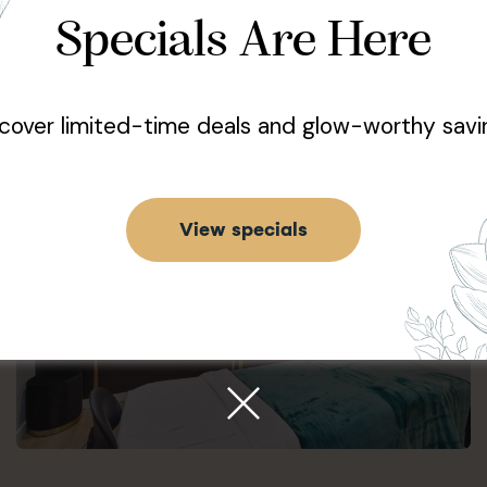
Specials Are Here
Learn More
cover limited-time deals and glow-worthy savi
View specials