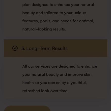
plan designed to enhance your natural
beauty and tailored to your unique
features, goals, and needs for optimal,
natural-looking results.
3. Long-Term Results
All our services are designed to enhance
your natural beauty and improve skin
health so you can enjoy a youthful,
refreshed look over time.