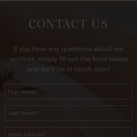
CONTACT US
If you have any questions about our
services, simply fill out the form below
and we’ll be in touch soon!