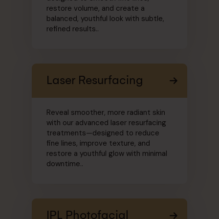
restore volume, and create a
balanced, youthful look with subtle,
refined results..
Laser Resurfacing
Reveal smoother, more radiant skin
with our advanced laser resurfacing
treatments—designed to reduce
fine lines, improve texture, and
restore a youthful glow with minimal
downtime..
IPL Photofacial