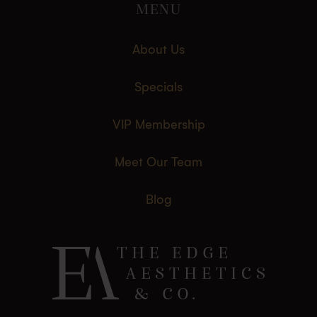
MENU
About Us
Specials
VIP Membership
Meet Our Team
Blog