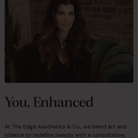
You, Enhanced
At The Edge Aesthetics & Co., we blend art and
science to redefine beauty with a consultative,